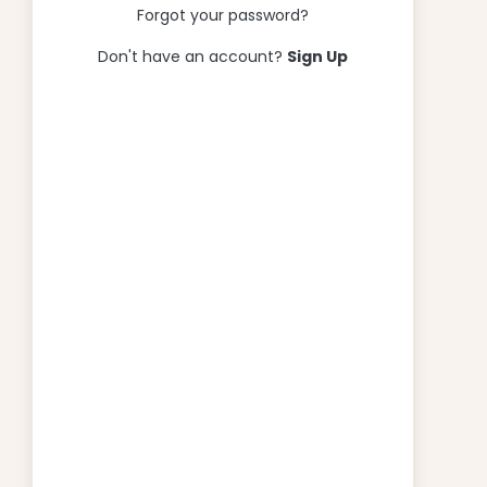
Forgot your password?
Don't have an account?
Sign Up