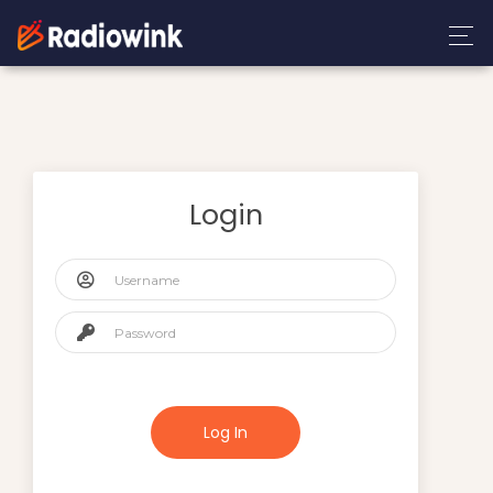
Login
Log In