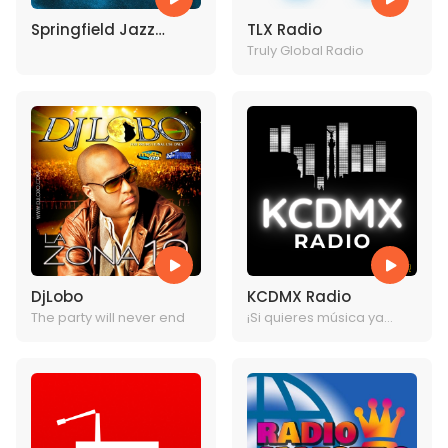
Springfield Jazz
TLX Radio
Station
Truly Global Radio
DjLobo
KCDMX Radio
The party will never end
¡Si quieres música ya
sabes dónde estamos!