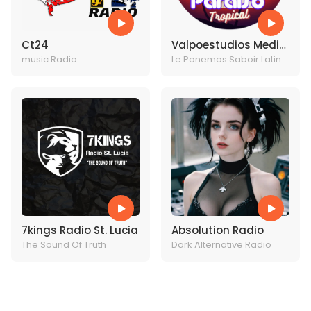
Ct24
Valpoestudios Media
music Radio
Entertainments
Le Ponemos Saboir Latino
a Tu vida
7kings Radio St. Lucia
Absolution Radio
The Sound Of Truth
Dark Alternative Radio