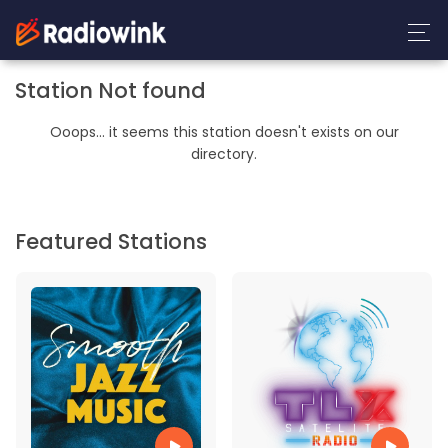
Station Not found
Ooops... it seems this station doesn't exists on our
directory.
Featured Stations