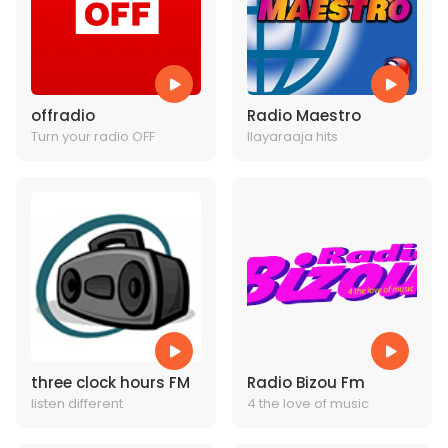
offradio
Radio Maestro
Turn your radio OFF
Ilayaraaja hits
three clock hours FM
Radio Bizou Fm
listen different
4 the love of music