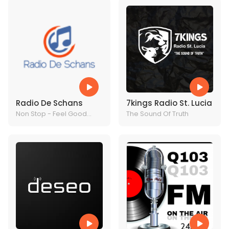
Radio De Schans
7kings Radio St. Lucia
Non Stop - Feel Good
The Sound Of Truth
Music