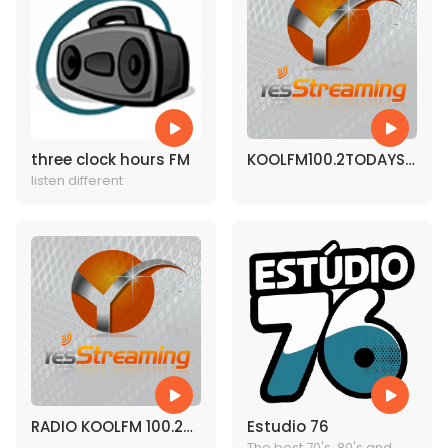
three clock hours FM
KOOLFM100.2TODAYS
listen different
BEST MUSIC
RADIO KOOLFM 100.2
Estudio 76
The best 70's, 80's and