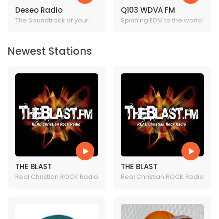
Deseo Radio
Q103 WDVA FM
The Soundtrack of your
Spinning EDM to the world!
Life!
Newest Stations
THE BLAST
THE BLAST
Real Christian ROCK Radio
Real Christian ROCK Radio