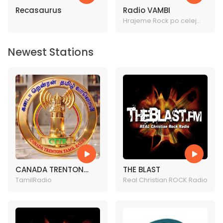
Recasaurus
Radio VAMBI
Hrajeme Rock po celej
rock!
Newest Stations
CANADA TRENTON
THE BLAST
TAMIL RADIO
TamilRadio
Real Christian ROCK Radio