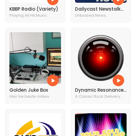
KBBP Radio (Variety)
Dailycast Newstalk
Playing All Hit Music
Radio
Unbiased News
Headlines
Golden Juke Box
Dynamic Resonance
Hier be beste oldies
Radio
A Classic Rock Delivery
System