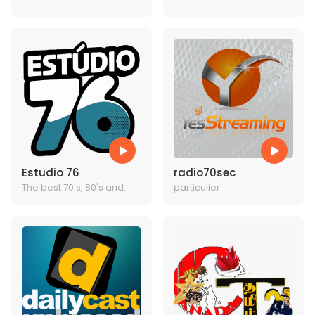
BEST MUSIC
TODAYS BEST MUSIC
Estudio 76
radio70sec
The best 70's, 80's and
particulier
90's radio