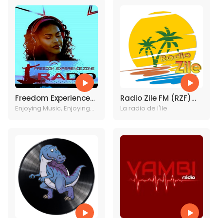
Freedom Experience
Radio Zile FM (RZF)
Radio
Enjoying Music, Enjoying
Haiti
La radio de l'Ile
Christ