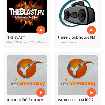
THE BLAST
three clock hours FM
Real Christian ROCK Radio
listen different
KOOLFM100.2TODAYS
RADIO KOOLFM 100.2