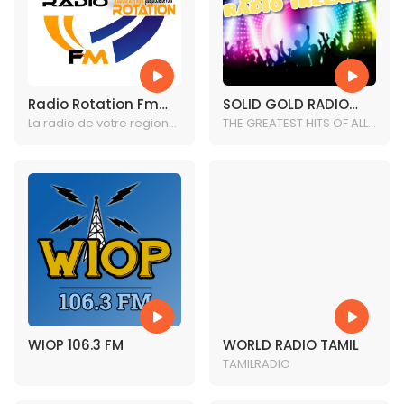
Radio Rotation Fm
SOLID GOLD RADIO
(RRF) 1-605-475-
La radio de votre region
IRELAND
THE GREATEST HITS OF ALL
plus proche de vous.
TIME
1684
WIOP 106.3 FM
WORLD RADIO TAMIL
TAMILRADIO