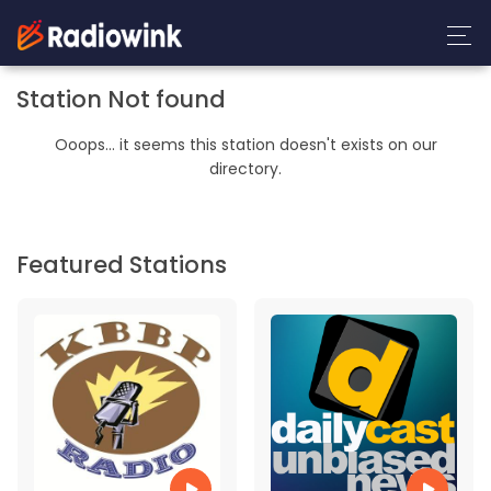
Station Not found
Ooops... it seems this station doesn't exists on our
directory.
Featured Stations