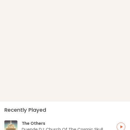
Recently Played
The Others
play_arrow
Duende DJ: Church Of The Cosmic Skull