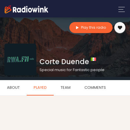
Play this radio
Corte Duende
Special music for Fantastic people
ABOUT
PLAYED
TEAM
COMMENTS