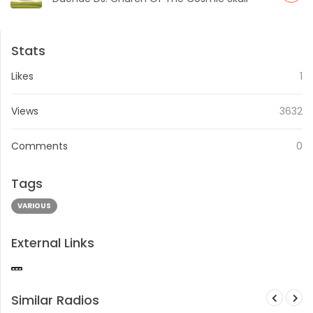
Stats
Likes
1
Views
3632
Comments
0
Tags
VARIOUS
External Links
Similar Radios