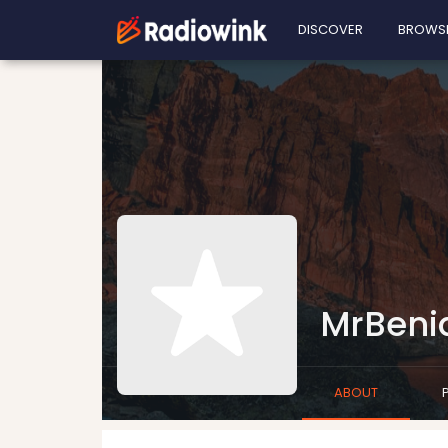
DISCOVER
BROWS
MrBeni
ABOUT