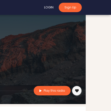
LOGIN
Sign Up
Play this radio