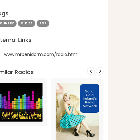
ags
OUNTRY
OLDIES
POP
ternal Links
www.mrbenidorm.com/radio.html
milar Radios