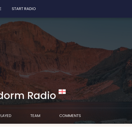
E
START RADIO
dorm Radio
PLAYED
TEAM
COMMENTS