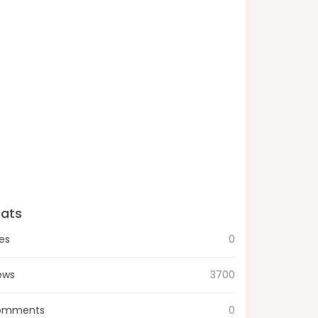
tats
kes
0
ews
3700
omments
0