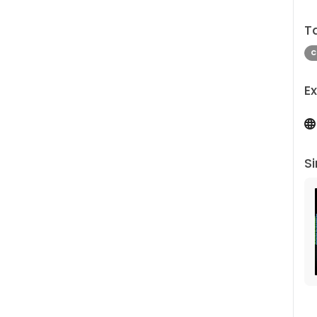
T
C
Ex
Si