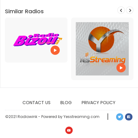
Similar Radios
CONTACT US
BLOG
PRIVACY POLICY
©2021 Radiowink - Powered by Yesstreaming.com