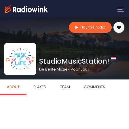
Play this radio
StudioMusicStation!
De Beste Muziek Voor Jou!
ABOUT
PLAYED
TEAM
COMMENTS