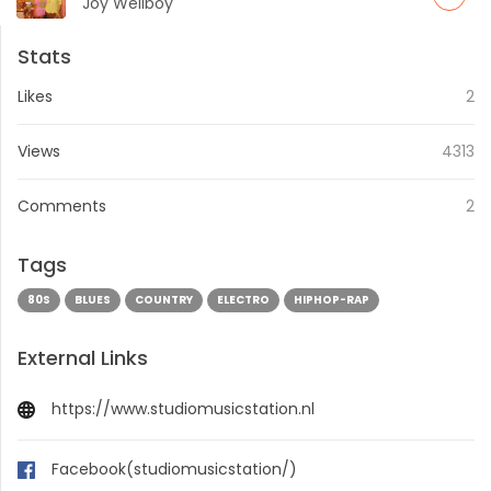
[BPitch Control Records Berlin]
Joy Wellboy
Stats
Likes
2
Views
4313
Comments
2
Tags
80S
BLUES
COUNTRY
ELECTRO
HIPHOP-RAP
External Links
https://www.studiomusicstation.nl
Facebook(studiomusicstation/)