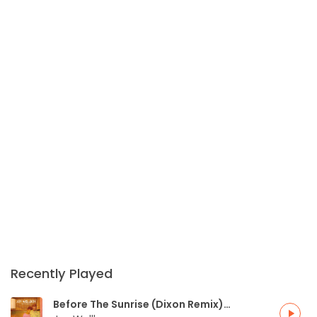
Recently Played
Before The Sunrise (Dixon Remix)
play_arrow