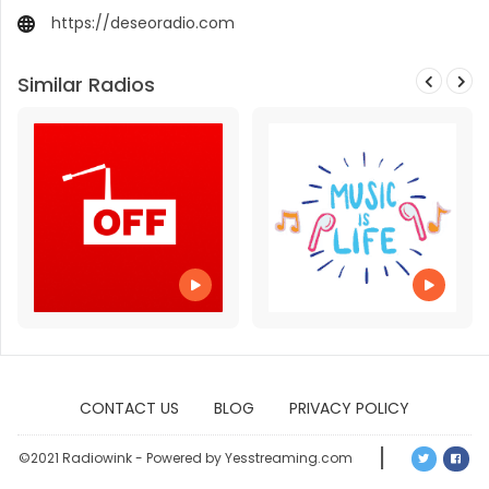
https://deseoradio.com
Similar Radios
CONTACT US
BLOG
PRIVACY POLICY
©2021 Radiowink - Powered by Yesstreaming.com