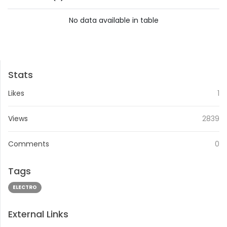
No data available in table
PREVIOUS
NEXT
Stats
Likes
1
Views
2839
Comments
0
Tags
ELECTRO
External Links