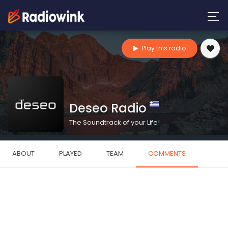
Play this radio
Deseo Radio
The Soundtrack of your Life!
ABOUT
PLAYED
TEAM
COMMENTS