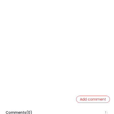
Add comment
Comments(0)