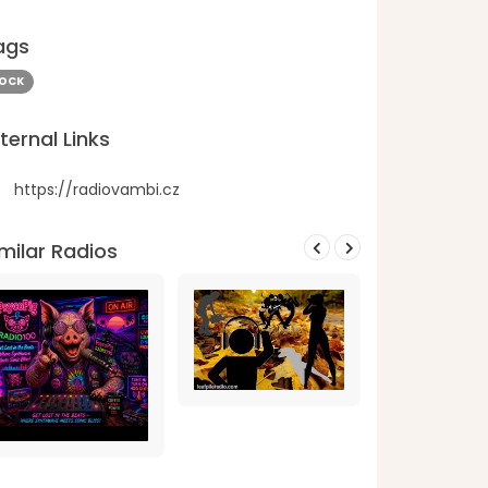
ags
OCK
ternal Links
https://radiovambi.cz
milar Radios