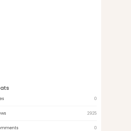
tats
kes
0
ews
2925
omments
0