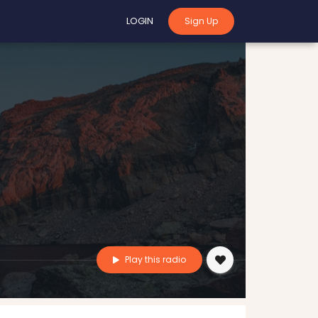
LOGIN
Sign Up
Play this radio