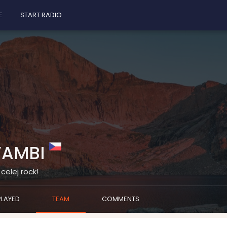
E
START RADIO
VAMBI
celej rock!
PLAYED
TEAM
COMMENTS