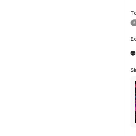
T
R
Ex
Si