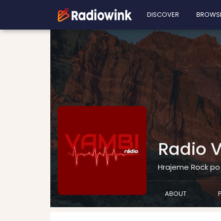
DISCOVER
BROWS
Radio 
Hrajeme Rock po 
ABOUT