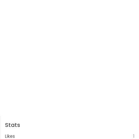
Stats
Likes
1