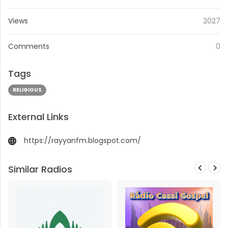
Views
2027
Comments
0
Tags
RELIGIOUS
External Links
https://rayyanfm.blogspot.com/
Similar Radios