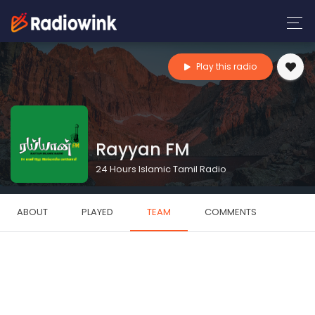
Play this radio
Rayyan FM
24 Hours Islamic Tamil Radio
ABOUT
PLAYED
TEAM
COMMENTS