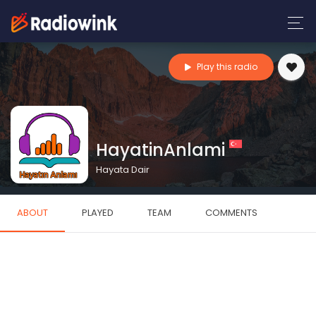
Play this radio
HayatinAnlami
Hayata Dair
ABOUT
PLAYED
TEAM
COMMENTS