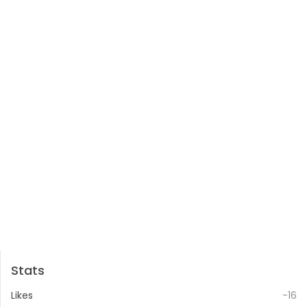
Stats
Likes
-16