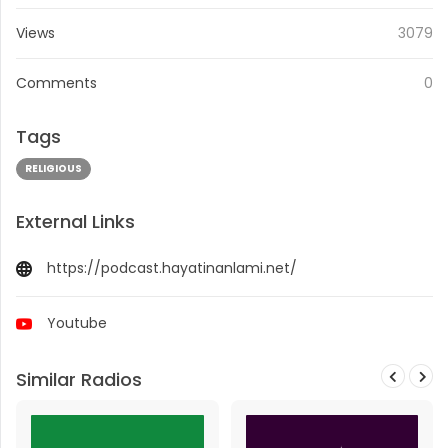
Views
3079
Comments
0
Tags
RELIGIOUS
External Links
https://podcast.hayatinanlami.net/
Youtube
Similar Radios