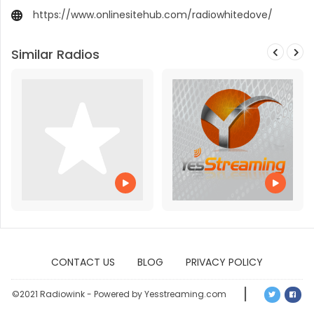
https://www.onlinesitehub.com/radiowhitedove/
Similar Radios
CONTACT US
BLOG
PRIVACY POLICY
©2021 Radiowink - Powered by Yesstreaming.com