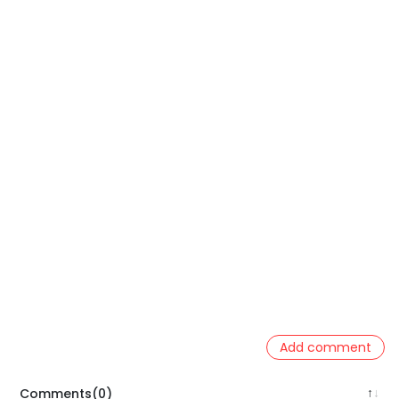
Add comment
Comments(0)