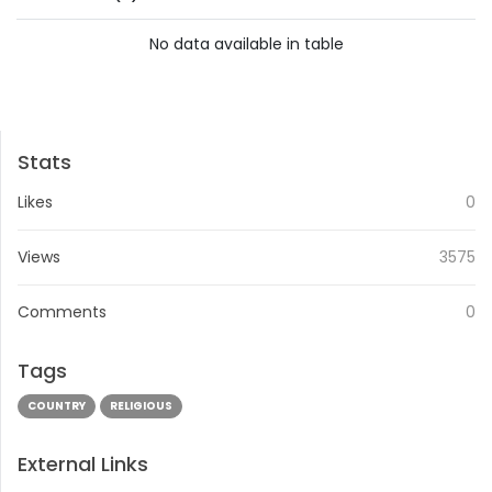
No data available in table
PREVIOUS
NEXT
Stats
Likes
0
Views
3575
Comments
0
Tags
COUNTRY
RELIGIOUS
External Links