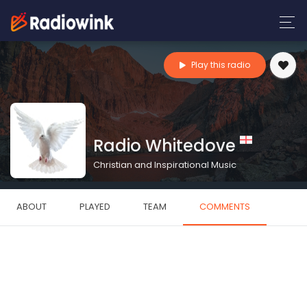
Play this radio
Radio Whitedove
Christian and Inspirational Music
ABOUT
PLAYED
TEAM
COMMENTS