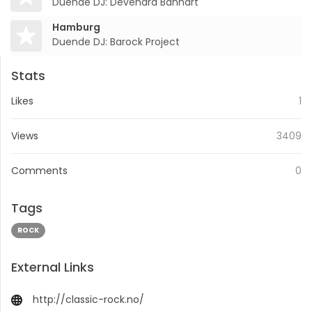
Duende DJ: Devendra Banhart
Hamburg
Duende DJ: Barock Project
Stats
Likes
1
Views
3409
Comments
0
Tags
ROCK
External Links
http://classic-rock.no/