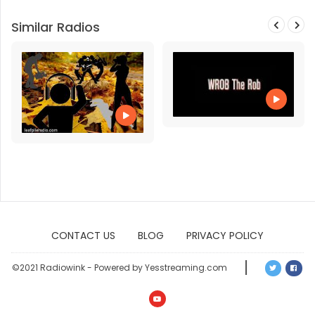
Similar Radios
CONTACT US
BLOG
PRIVACY POLICY
©2021 Radiowink - Powered by Yesstreaming.com