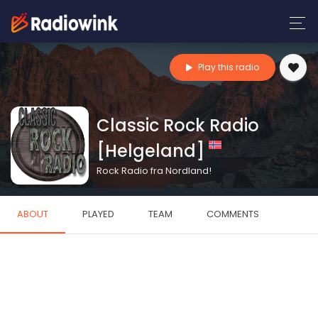
Play this radio
Classic Rock Radio
[Helgeland]
Rock Radio fra Nordland!
ABOUT
PLAYED
TEAM
COMMENTS