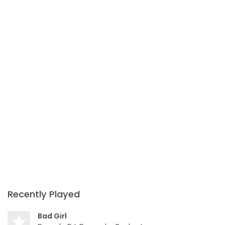
Recently Played
Bad Girl