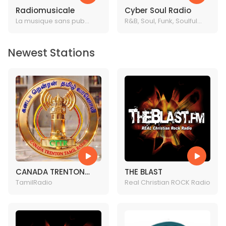
Radiomusicale
Cyber Soul Radio
La musique sans pub
R&B, Soul, Funk, Soulful
c'est ici
House & Disco 24/7
Newest Stations
CANADA TRENTON
THE BLAST
TAMIL RADIO
TamilRadio
Real Christian ROCK Radio