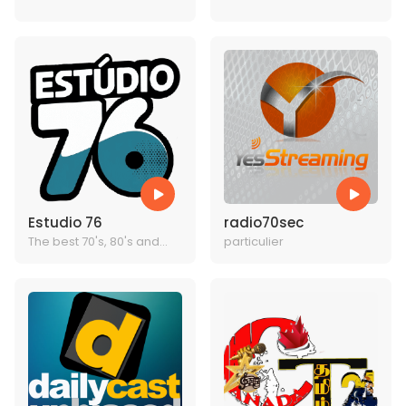
BEST MUSIC
TODAYS BEST MUSIC
Estudio 76
radio70sec
The best 70's, 80's and
particulier
90's radio