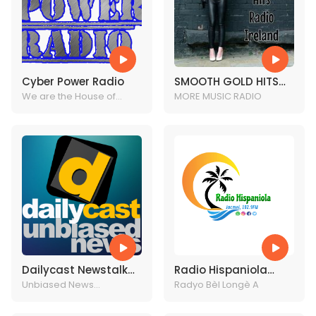
Cyber Power Radio
SMOOTH GOLD HITS
We are the House of
RADIO IRELAND
MORE MUSIC RADIO
Dance music
Dailycast Newstalk
Radio Hispaniola
Radio
Unbiased News
Jacmel
Radyo Bèl Longè A
Headlines