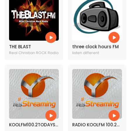
THE BLAST
three clock hours FM
Real Christian ROCK Radio
listen different
KOOLFM100.2TODAYS
RADIO KOOLFM 100.2