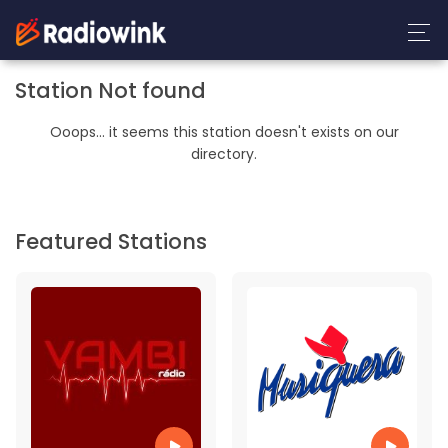
Station Not found
Ooops... it seems this station doesn't exists on our
directory.
Featured Stations