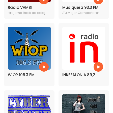
Radio VAMBI
Musiquera 93.3 FM
Hrajeme Rock po celej
¡Tu Mejor Compañera!
rock!
WIOP 106.3 FM
INKEFALONIA 89,2