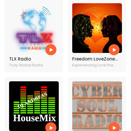
TLX Radio
Freedom LoveZone
Truly Global Radio
Radio
Experiencing Love the
Christ Way